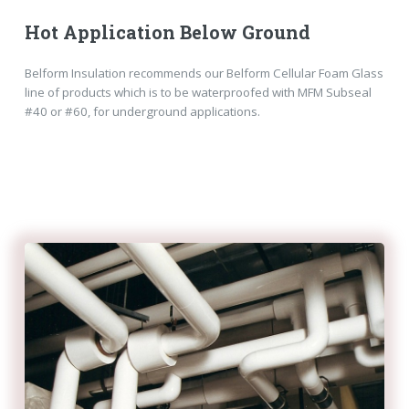
Hot Application Below Ground
Belform Insulation recommends our Belform Cellular Foam Glass
line of products which is to be waterproofed with MFM Subseal
#40 or #60, for underground applications.