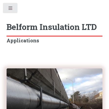
Toggle
Belform
Insulation LTD
Applications