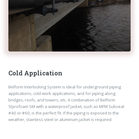
Cold Application
Belform Interlocking System is ideal for underground piping
applications, cold work applications, and for piping along
bridges, roofs, and towers, etc. A combination of Belform
Styrofoam SM with a waterproof jacket, such as MFM Subseal
#40 or #60, is the perfect fit. If the piping is exposed to the
weather, stainless steel or aluminum jacket is required.