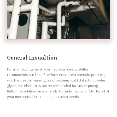
General Insualtion
For all of your general pipe insulation needs, Belform
recommends our line of Belform Insul-Phen phenolic products,
which is used in many types of systems, cold chilled, hot water,
glycol, etc. Phenolic is not recommended for steam piping.
Belform Insulation recommends Tornado Insulation Ltd. for all of
your mechanical insulation application needs.